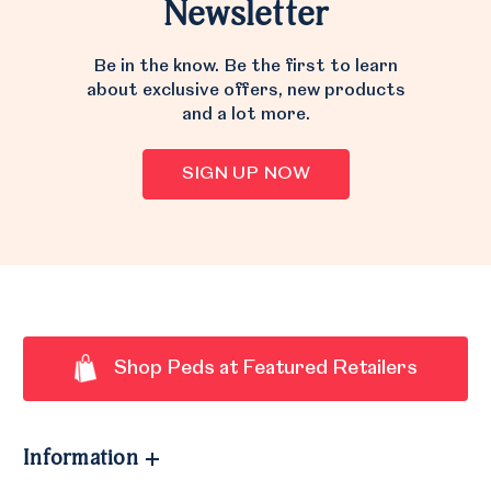
Newsletter
Be in the know. Be the first to learn
about exclusive offers, new products
and a lot more.
SIGN UP NOW
Shop Peds at Featured Retailers
Information