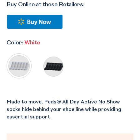
Buy Online at these Retailers:
Color:
White
Made to move, Peds® All Day Active No Show
socks hide behind your shoe line while providing
essential support.