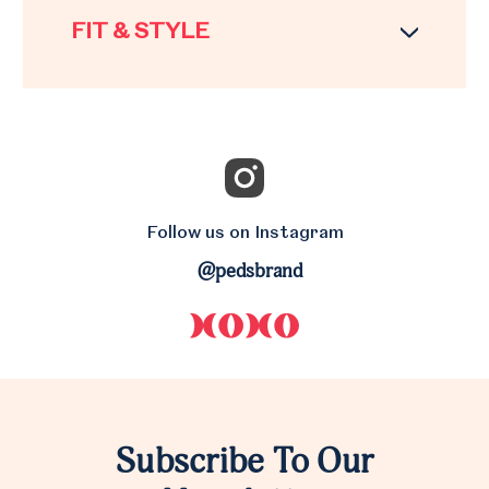
FIT & STYLE
Follow us on Instagram
@pedsbrand
Subscribe To Our