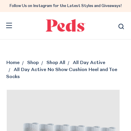
Follow Us on Instagram for the Latest Styles and Giveaways!
Home
Shop
Shop All
All Day Active
All Day Active No Show Cushion Heel and Toe
Socks