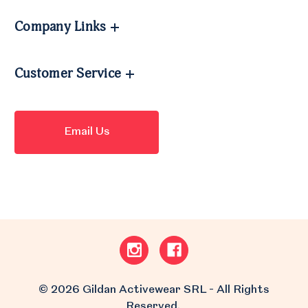
Company Links
Customer Service
Email Us
© 2026 Gildan Activewear SRL - All Rights
Reserved.