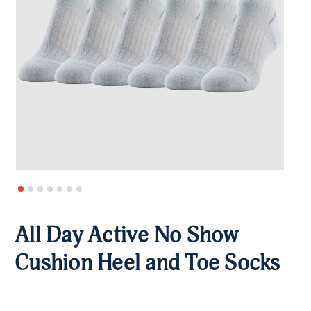
All Day Active No Show
Cushion Heel and Toe Socks