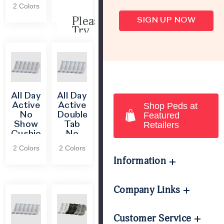
Cushion
2 Colors
Socks
Please
SIGN UP NOW
Try
Again
This
webpage
is
experiencing
a
All Day
All Day
large
Active
Active
Shop Peds at
amount
No
Double
Featured
of
Show
Tab
Retailers
traffic.
Cushion
No
Please
Heel
Show
2 Colors
2 Colors
try
and
with
Information
again
Toe
FIT®
later.
Socks
Company Links
Customer Service