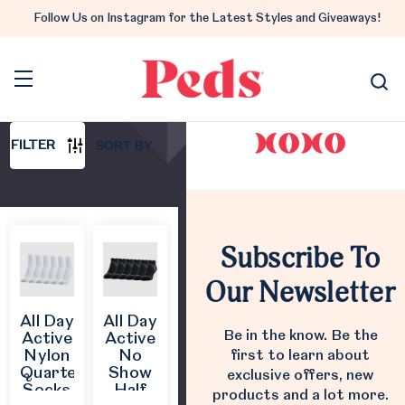
All Day Active
Follow Us on Instagram for the Latest Styles and Giveaways!
All Day Active
Follow us on Instagram
@pedsbrand
10 PRODUCTS
SORT BY
FILTER
Subscribe To
Our Newsletter
All Day
All Day
Be in the know. Be the
Active
Active
Nylon
No
first to learn about
Quarter
Show
exclusive offers, new
Socks
Half
products and a lot more.