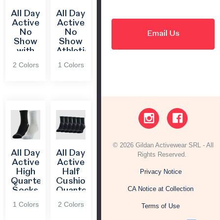
All Day
All Day
Active
Active
No
No
Email Us
Show
Show
with
Athletic
FIT®
Socks
2 Colors
1 Colors
© 2026 Gildan Activewear SRL - All
All Day
All Day
Rights Reserved.
Active
Active
High
Half
Privacy Notice
Quarter
Cushion
CA Notice at Collection
Socks
Quarter
Socks
1 Colors
2 Colors
Terms of Use