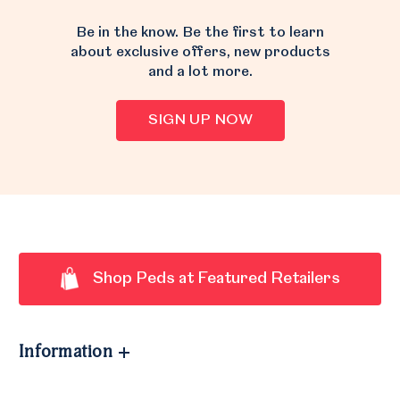
Be in the know. Be the first to learn
about exclusive offers, new products
and a lot more.
SIGN UP NOW
Shop Peds at Featured Retailers
Information