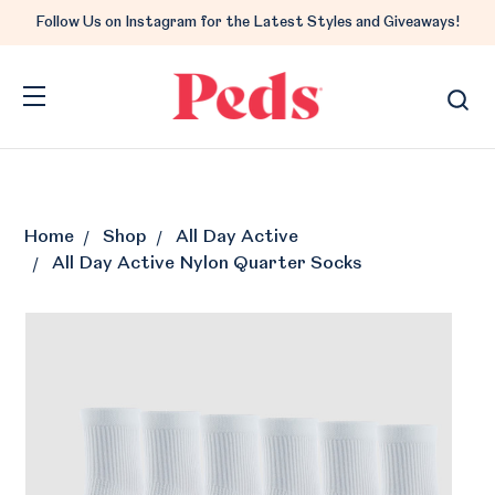
Follow Us on Instagram for the Latest Styles and Giveaways!
Home
Shop
All Day Active
All Day Active Nylon Quarter Socks