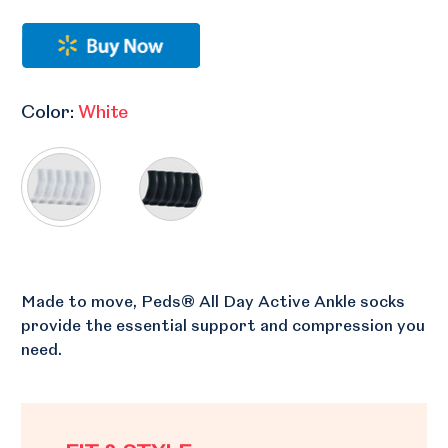
Color:
White
Made to move, Peds® All Day Active Ankle socks
provide the essential support and compression you
need.