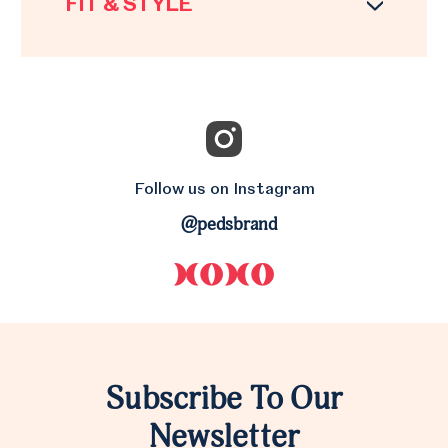
FIT & STYLE
Follow us on Instagram
@pedsbrand
Subscribe To Our
Newsletter