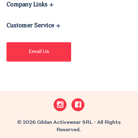
Company Links
Customer Service
Email Us
© 2026 Gildan Activewear SRL - All Rights
Reserved.