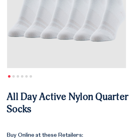
All Day Active Nylon Quarter
Socks
Buy Online at these Retailers: